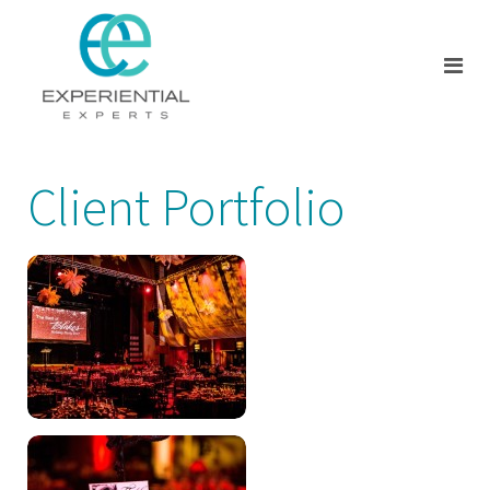
Client Portfolio