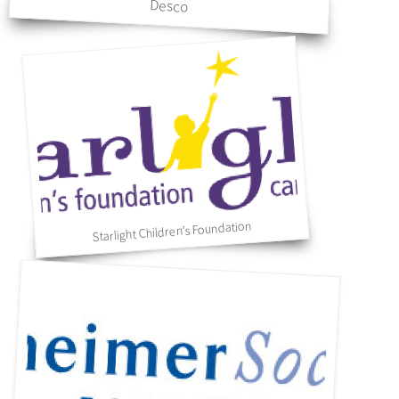
Desco
Starlight Children’s Foundation