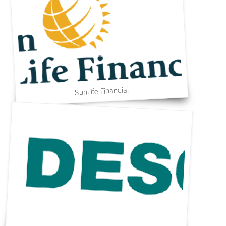
SunLife Financial