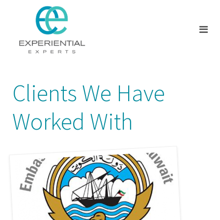
Clients We Have
Worked With