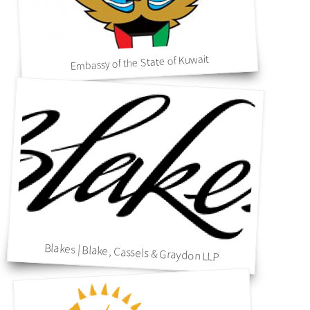
Embassy of the State of Kuwait
Blakes | Blake, Cassels & Graydon LLP